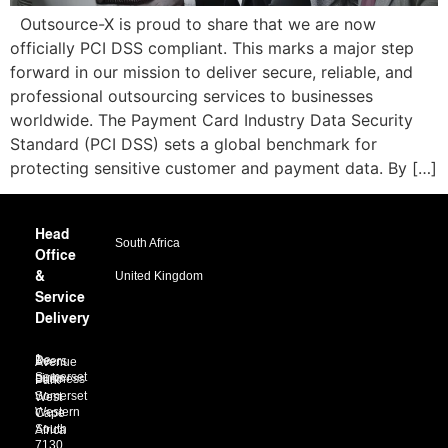
Outsource-X is proud to share that we are now
officially PCI DSS compliant. This marks a major step
forward in our mission to deliver secure, reliable, and
professional outsourcing services to businesses
worldwide. The Payment Card Industry Data Security
Standard (PCI DSS) sets a global benchmark for
protecting sensitive customer and payment data. By […]
Head
South Africa
Office
&
United Kingdom
Service
Delivery
1 De Beers Avenue
Somerset Links Business Park
Somerset West
Western Cape
South Africa
7130