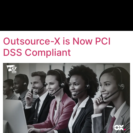
Tag:
PCI DSS
Compliant
Outsource-X is Now PCI
DSS Compliant